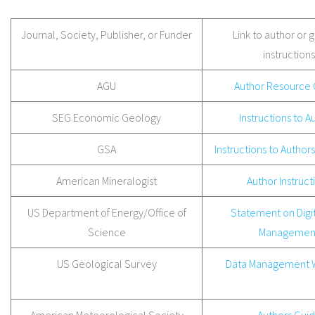
Journal, Society, Publisher, or Funder
Link to author or 
instructions
AGU
Author Resource 
SEG Economic Geology
Instructions to A
GSA
Instructions to Authors
American Mineralogist
Author Instruct
US Department of Energy/Office of
Statement on Digit
Science
Managemen
US Geological Survey
Data Management 