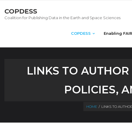
COPDESS
Coalition for Publishing Data in the Earth and Space Sciences
COPDESS
Enabling FAI
LINKS TO AUTHOR
POLICIES, 
HOME
/
LINKS TO AUTHOR