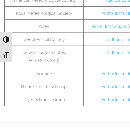
American Meteorological Society
Authors Gui
Royal Meteorological Society
Author Instruct
Wiley
Author Instructions
(
Geochemical Society
Author Guid
TOGGLE HIGH CONTRAST
Copernicus (examples:
Author Guid
TOGGLE FONT SIZE
ACP/ESSD/GMD)
Science
Author Instruct
Nature Publishing Group
Author Instruct
Taylor & Francis Group
Author Instruct