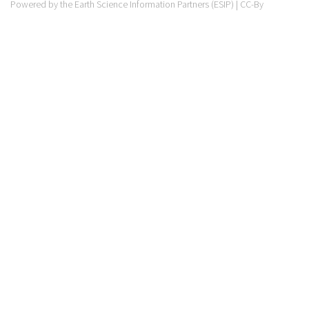
Powered by the Earth Science Information Partners (ESIP) | CC-By